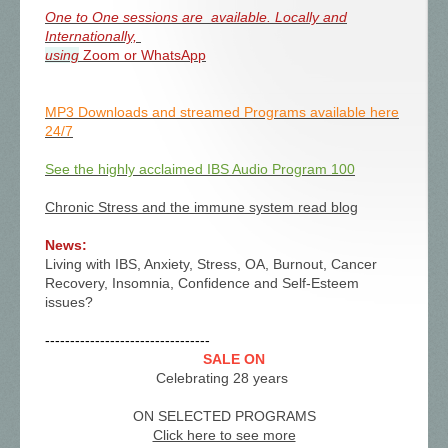
One to One sessions are available. Locally and
Internationally,
using
Zoom or WhatsApp
MP3 Downloads and streamed Programs available here
24/7
See the highly acclaimed IBS Audio Program 100
Chronic Stress and the immune system read blog
News:
Living with IBS, Anxiety, Stress, OA, Burnout, Cancer
Recovery, Insomnia, Confidence and Self-Esteem
issues?
---------------------------------
SALE ON
Celebrating 28 years
ON SELECTED PROGRAMS
Click here to see more