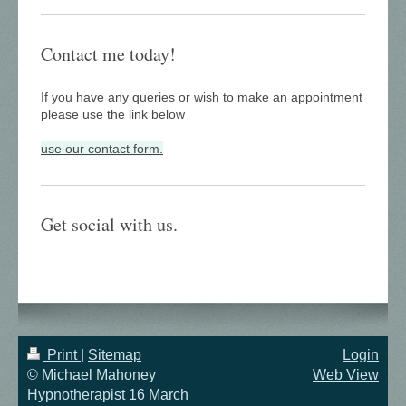
Contact me today!
If you have any queries or wish to make an appointment
please use the link below
use our contact form.
Get social with us.
Print
|
Sitemap
Login
© Michael Mahoney
Web View
Hypnotherapist 16 March