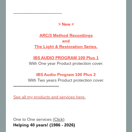
---------------------------------
> New <
ARC/3 Method Recordings
and
The Light & Restoration Series.
IBS AUDIO PROGRAM 100 Plus 1
With One year Product protection cover.
IBS Audio Program 100 Plus 2
With Two years Product protection cover.
-------------------------------
See all my products and services here.
One to One services
(Click)
Helping 40 years! (1986 - 2026)