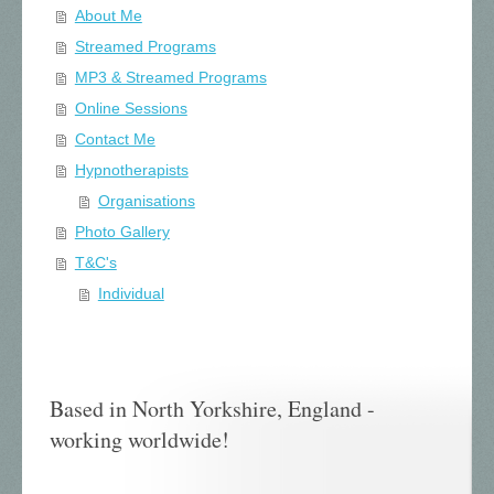
About Me
Streamed Programs
MP3 & Streamed Programs
Online Sessions
Contact Me
Hypnotherapists
Organisations
Photo Gallery
T&C's
Individual
Based in North Yorkshire, England -
working worldwide!