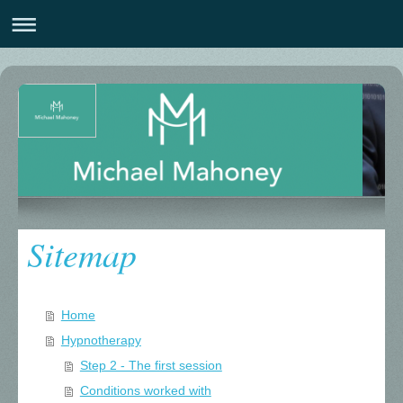
Sitemap
Home
Hypnotherapy
Step 2 - The first session
Conditions worked with