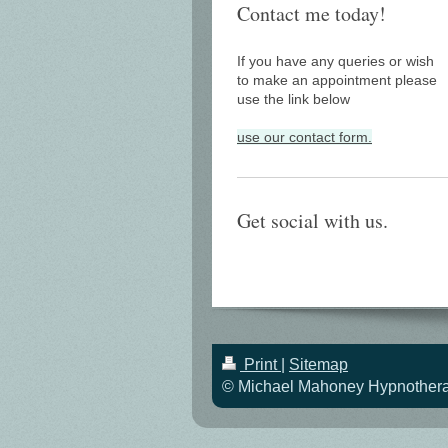
Contact me today!
If you have any queries or wish
to make an appointment please
use the link below
use our contact form.
Get social with us.
Print
|
Sitemap
© Michael Mahoney Hypnotherapi