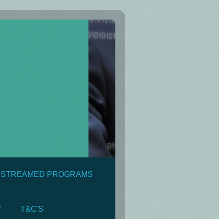
& STREAMED PROGRAMS
Y
T&C'S