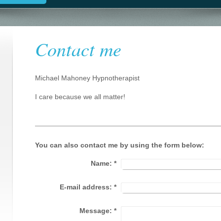
Contact me
Michael Mahoney Hypnotherapist
I care because we all matter!
You can also contact me by using the form below:
Name:
*
E-mail address:
*
Message:
*