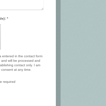
Captcha (spam protection code): *
a entered in the contact form
y, and will be processed and
ablishing contact only. I am
 consent at any time.
e required