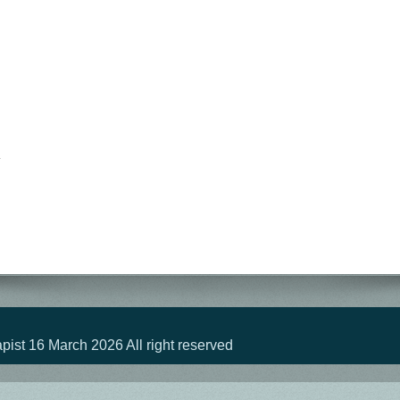
st 16 March 2026 All right reserved