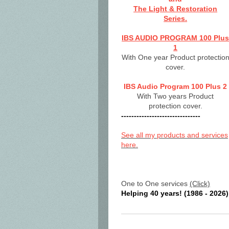
The Light & Restoration
Series.
IBS AUDIO PROGRAM 100 Plu
1
With One year Product protectio
cover.
IBS Audio Program 100 Plus 2
With Two years Product
protection cover.
-------------------------------
See all my products and services
here.
One to One services
(Click)
Helping 40 years! (1986 - 2026)