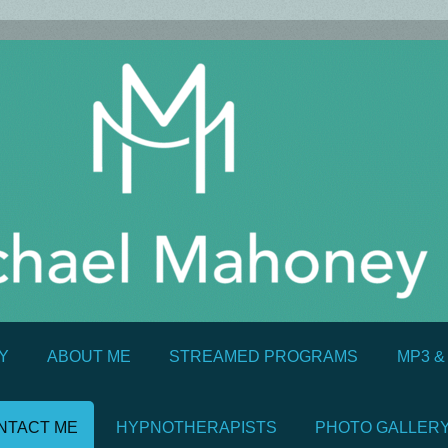
Y
ABOUT ME
STREAMED PROGRAMS
MP3 
NTACT ME
HYPNOTHERAPISTS
PHOTO GALLER