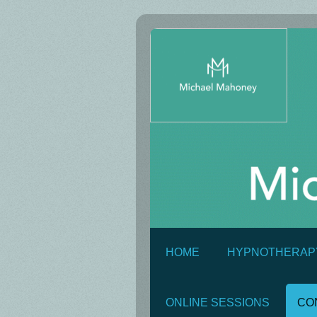
HOME
HYPNOTHERAP
ONLINE SESSIONS
CO