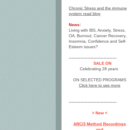
Chronic Stress and the immune
system read blog
News:
Living with IBS, Anxiety, Stress,
OA, Burnout, Cancer Recovery,
Insomnia, Confidence and Self-
Esteem issues?
---------------------------------
SALE ON
Celebrating 28 years
ON SELECTED PROGRAMS
Click here to see more
---------------------------------
> New <
ARC/3 Method Recordings
and