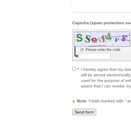
↺
Please enter the code
*
I hereby agree that my dat
will be stored electronicall
used for the purpose of est
aware that I can revoke my
Note
: Fields marked with
*
ar