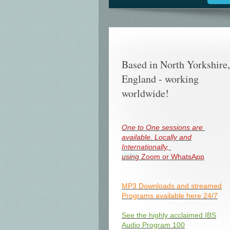
Based in North Yorkshire,
England - working
worldwide!
One to One sessions are
available. Locally and
Internationally,
using
Zoom or WhatsApp
MP3 Downloads and streamed
Programs available here 24/7
See the highly acclaimed IBS
Audio Program 100