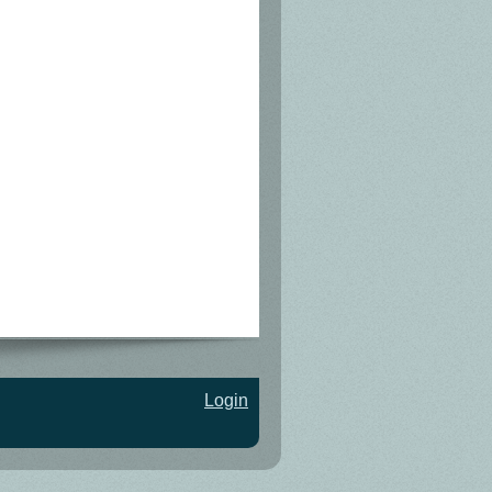
Login